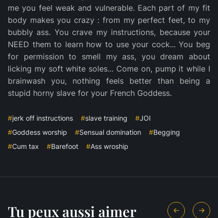
me you feel weak and vulnerable. Each part of my fit
body makes you crazy : from my perfect feet, to my
bubbly ass. You crave my instructions, because your
NEED them to learn how to use your cock... You beg
for permission to smell my ass, you dream about
licking my soft white soles... Come on, pump it while I
brainwash you, nothing feels better than being a
stupid horny slave for your French Goddess.
#
jerk off instructions
#
slave training
#
JOI
#
Goddess worship
#
Sensual domination
#
Begging
#
Cum tax
#
Barefoot
#
Ass wroship
Tu peux aussi aimer