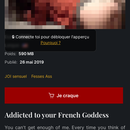
Durée:
19:00
🔒 Connecte toi pour débloquer l'apperçu
Pourquoi ?
Langue:
Poids:
590 MB
Publié:
26 mai 2019
JOI sensuel
Fesses Ass
Je craque
Addicted to your French Goddess
You can't get enough of me. Every time you think of