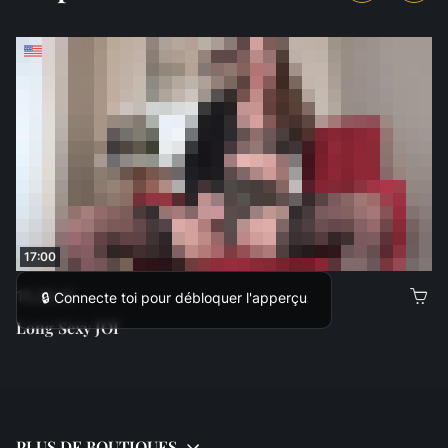
17:00
15,00 €
🔒 Connecte toi pour débloquer l'apperçu
Long Sexy JOI