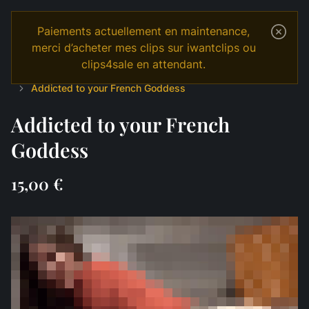
Paiements actuellement en maintenance,
merci d’acheter mes clips sur iwantclips ou
clips4sale en attendant.
Temple
Shop
English
JOI & GAMES
JOI sensuel
Addicted to your French Goddess
Addicted to your French
Goddess
15,00 €