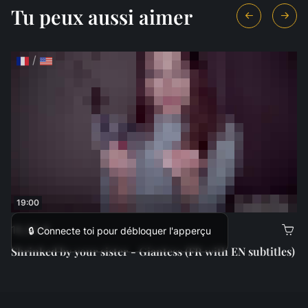
Tu peux aussi aimer
/
19:00
18,00 €
🔒 Connecte toi pour débloquer l'apperçu
Shrinked by your sister - Giantess (FR with EN subtitles)