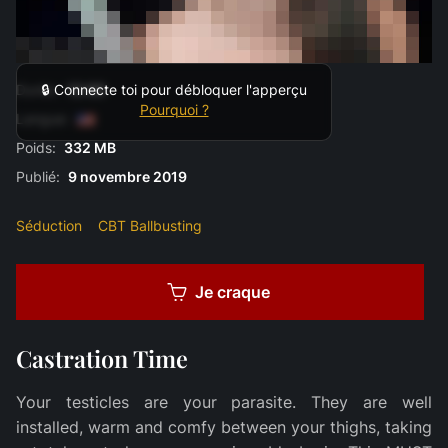
Durée:
12:00
🔒 Connecte toi pour débloquer l'apperçu
Pourquoi ?
Langue:
Poids:
332 MB
Publié:
9 novembre 2019
Séduction
CBT Ballbusting
Je craque
Castration Time
Your testicles are your parasite. They are well
installed, warm and comfy between your thighs, taking