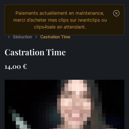
Paiements actuellement en maintenance,
merci d’acheter mes clips sur iwantclips ou
clips4sale en attendant.
Temple
Shop
English
MANIPULATION
Séduction
Castration Time
Castration Time
14,00 €