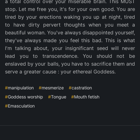
a total control over your miserable brain. This MUST
stop. Let me free you, it's for your own good. You are
tired by your erections waking you up at night, tired
to have dirty pervert thoughts when you meet a
beautiful woman. You've always disappointed yourself,
they've always made you feel this bad. This is what
I'm talking about, your insignificant seed will never
lead you to transcendence. You should not be
enslaved by your balls, you have to sacrifice them and
serve a greater cause : your ethereal Goddess.
#
manipulation
#
mesmerize
#
castration
#
Goddess worship
#
Tongue
#
Mouth fetish
#
Emasculation