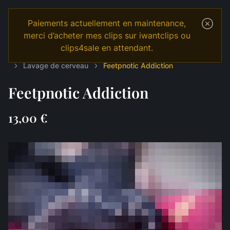
Paiements actuellement en maintenance,
merci d’acheter mes clips sur iwantclips ou
clips4sale en attendant.
Temple
Shop
English
MANIPULATION
Lavage de cerveau
Feetpnotic Addiction
Feetpnotic Addiction
13,00 €