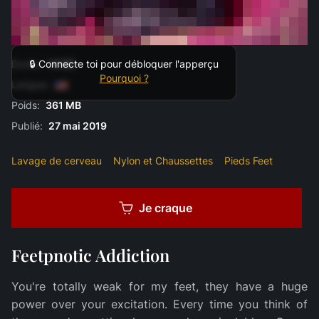
Durée:
14:00
🔒 Connecte toi pour débloquer l'apperçu
Pourquoi ?
Langue:
Poids:
361 MB
Publié:
27 mai 2019
Lavage de cerveau
Nylon et Chaussettes
Pieds Feet
Je craque
Feetpnotic Addiction
You're totally weak for my feet, they have a huge
power over your excitation. Every time you think of