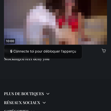
10:00
10,00 €
🔒 Connecte toi pour débloquer l'apperçu
Stockinged feet deny you