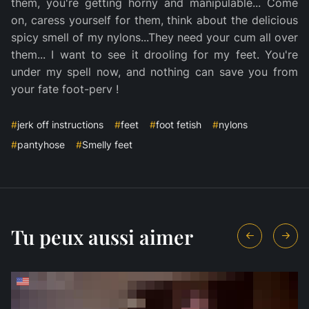
them, you're getting horny and manipulable... Come
on, caress yourself for them, think about the delicious
spicy smell of my nylons...They need your cum all over
them... I want to see it drooling for my feet. You're
under my spell now, and nothing can save you from
your fate foot-perv !
#
jerk off instructions
#
feet
#
foot fetish
#
nylons
#
pantyhose
#
Smelly feet
Tu peux aussi aimer