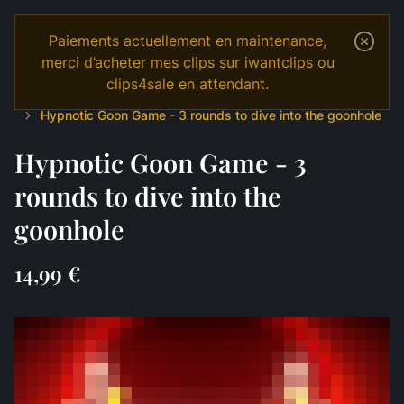
Paiements actuellement en maintenance,
merci d’acheter mes clips sur iwantclips ou
clips4sale en attendant.
Temple
Shop
English
JOI & GAMES
Edging
Hypnotic Goon Game - 3 rounds to dive into the goonhole
Hypnotic Goon Game - 3
rounds to dive into the
goonhole
14,99 €