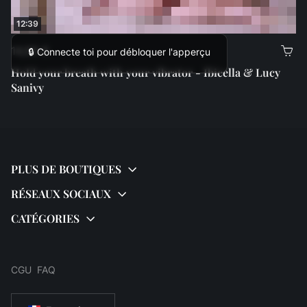
12:39
14,99 €
🔒 Connecte toi pour débloquer l'apperçu
Hold your breath with your vibrator - Ibicella & Lucy
Sanivy
CGU
FAQ