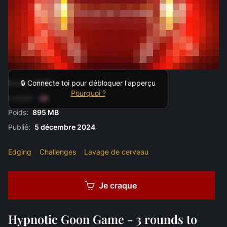
Durée:
11:31
🔒 Connecte toi pour débloquer l'apperçu
Pourquoi ?
Langue:
Poids:
895 MB
Publié:
5 décembre 2024
Edging
Challenges
Lavage de cerveau
Je craque
Hypnotic Goon Game - 3 rounds to