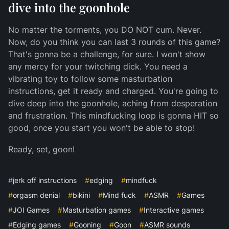
dive into the goonhole
No matter the torments, you DO NOT cum. Never.
Now, do you think you can last 3 rounds of this game?
That's gonna be a challenge, for sure. I won't show
any mercy for your twitching dick. You need a
vibrating toy to follow some masturbation
instructions, get it ready and charged. You're going to
dive deep into the goonhole, aching from desperation
and frustration. This mindfucking loop is gonna HIT so
good, once you start you won't be able to stop!
Ready, set, goon!
#
jerk off instructions
#
edging
#
mindfuck
#
orgasm denial
#
bikini
#
Mind fuck
#
ASMR
#
Games
#
JOI Games
#
Masturbation games
#
Interactive games
#
Edging games
#
Gooning
#
Goon
#
ASMR sounds