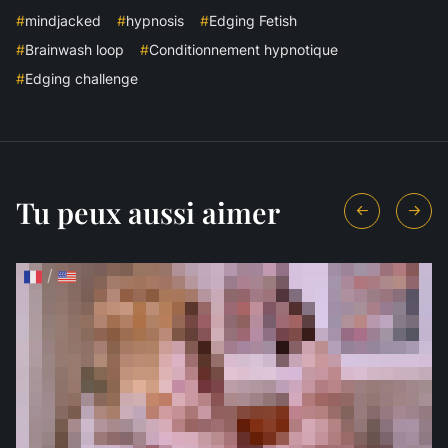
#
mindjacked
#
hypnosis
#
Edging Fetish
#
Brainwash loop
#
Conditionnement hypnotique
#
Edging challenge
Tu peux aussi aimer
/