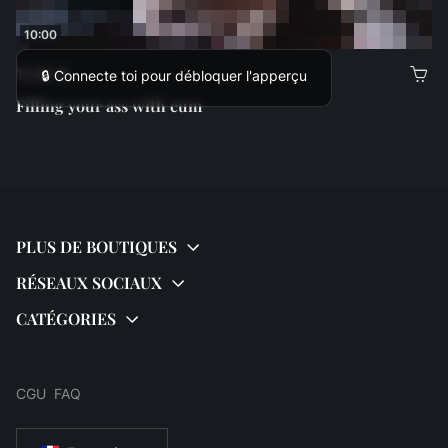
10:00
11,00 €
🔒 Connecte toi pour débloquer l'apperçu
Filling your ass with cum
CGU
FAQ