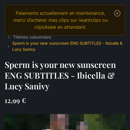
Paiements actuellement en maintenance,
merci d’acheter mes clips sur iwantclips ou
clips4sale en attendant.
Temple
Shop
English
JOI & GAMES
Thèmes saisonniers
Sperm is your new sunscreen ENG SUBTITLES - Ibicella &
Lucy Sanivy
Sperm is your new sunscreen
ENG SUBTITLES - Ibicella &
Lucy Sanivy
12,99 €