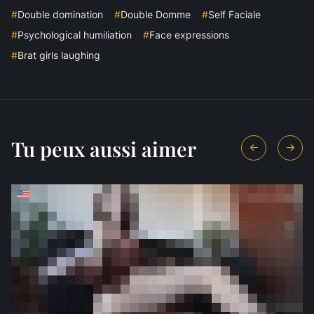
#
Double domination
#
Double Domme
#
Self Faciale
#
Psychological humiliation
#
Face expressions
#
Brat girls laughing
Tu peux aussi aimer