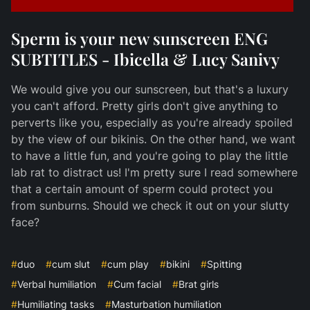
Sperm is your new sunscreen ENG
SUBTITLES - Ibicella & Lucy Sanivy
We would give you our sunscreen, but that's a luxury
you can't afford. Pretty girls don't give anything to
perverts like you, especially as you're already spoiled
by the view of our bikinis. On the other hand, we want
to have a little fun, and you're going to play the little
lab rat to distract us! I'm pretty sure I read somewhere
that a certain amount of sperm could protect you
from sunburns. Should we check it out on your slutty
face?
#
duo
#
cum slut
#
cum play
#
bikini
#
Spitting
#
Verbal humiliation
#
Cum facial
#
Brat girls
#
Humiliating tasks
#
Masturbation humiliation