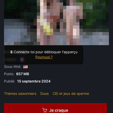
Durée:
10:33
🔒 Connecte toi pour débloquer l'apperçu
Pourquoi ?
Langue:
Sous-titré:
Poids:
657 MB
Publié:
15 septembre 2024
Thèmes saisonniers
Duos
CEI et jeux de sperme
Je craque